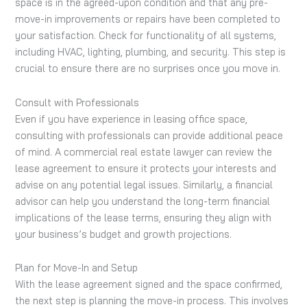
space is in the agreed-upon condition and that any pre-
move-in improvements or repairs have been completed to
your satisfaction. Check for functionality of all systems,
including HVAC, lighting, plumbing, and security. This step is
crucial to ensure there are no surprises once you move in.
Consult with Professionals
Even if you have experience in leasing office space,
consulting with professionals can provide additional peace
of mind. A commercial real estate lawyer can review the
lease agreement to ensure it protects your interests and
advise on any potential legal issues. Similarly, a financial
advisor can help you understand the long-term financial
implications of the lease terms, ensuring they align with
your business’s budget and growth projections.
Plan for Move-In and Setup
With the lease agreement signed and the space confirmed,
the next step is planning the move-in process. This involves