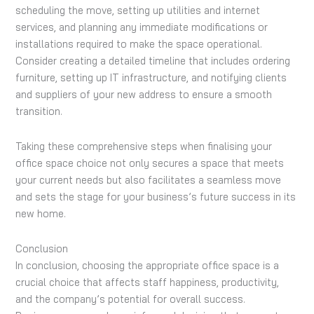
scheduling the move, setting up utilities and internet
services, and planning any immediate modifications or
installations required to make the space operational.
Consider creating a detailed timeline that includes ordering
furniture, setting up IT infrastructure, and notifying clients
and suppliers of your new address to ensure a smooth
transition.
Taking these comprehensive steps when finalising your
office space choice not only secures a space that meets
your current needs but also facilitates a seamless move
and sets the stage for your business’s future success in its
new home.
Conclusion
In conclusion, choosing the appropriate office space is a
crucial choice that affects staff happiness, productivity,
and the company’s potential for overall success.