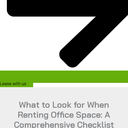
Lease with us
What to Look for When
Renting Office Space: A
Comprehensive Checklist