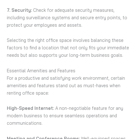
7. Security:
Check for adequate security measures,
including surveillance systems and secure entry points, to
protect your employees and assets.
Selecting the right office space involves balancing these
factors to find a location that not only fits your immediate
needs but also supports your long-term business goals.
Essential Amenities and Features
For a productive and satisfying work environment, certain
amenities and features stand out as must-haves when
renting office space:
High-Speed Internet:
A non-negotiable feature for any
modern business to ensure seamless operations and
communications.
Meeting and Conference Rooms:
Well-equipped spaces