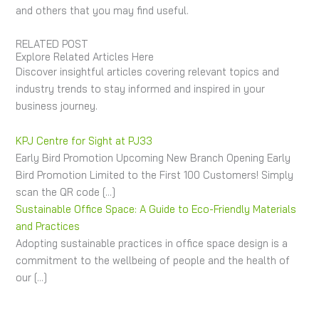
and others that you may find useful.
RELATED POST
Explore Related Articles Here
Discover insightful articles covering relevant topics and
industry trends to stay informed and inspired in your
business journey.
KPJ Centre for Sight at PJ33
Early Bird Promotion Upcoming New Branch Opening Early
Bird Promotion Limited to the First 100 Customers! Simply
scan the QR code […]
Sustainable Office Space: A Guide to Eco-Friendly Materials
and Practices
Adopting sustainable practices in office space design is a
commitment to the wellbeing of people and the health of
our […]