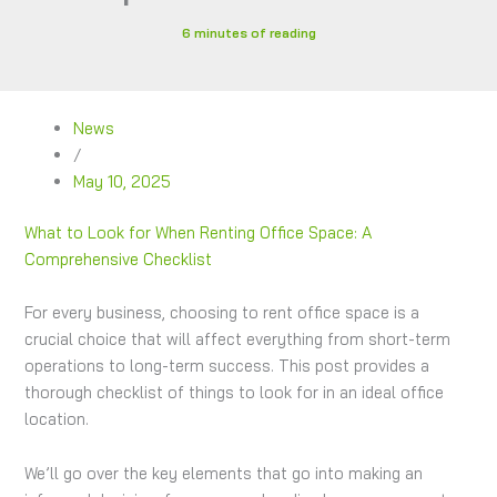
6 minutes of reading
News
/
May 10, 2025
What to Look for When Renting Office Space: A
Comprehensive Checklist
For every business, choosing to rent office space is a
crucial choice that will affect everything from short-term
operations to long-term success. This post provides a
thorough checklist of things to look for in an ideal office
location.
We’ll go over the key elements that go into making an