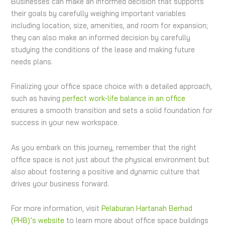
Businesses can make an informed decision that supports
their goals by carefully weighing important variables
including location, size, amenities, and room for expansion;
they can also make an informed decision by carefully
studying the conditions of the lease and making future
needs plans.
Finalizing your office space choice with a detailed approach,
such as having
perfect work-life balance in an office
ensures a smooth transition and sets a solid foundation for
success in your new workspace.
As you embark on this journey, remember that the right
office space is not just about the physical environment but
also about fostering a positive and dynamic culture that
drives your business forward.
For more information, visit
Pelaburan Hartanah Berhad
(PHB)’s website
to learn more about office space buildings