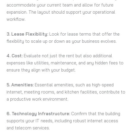
accommodate your current team and allow for future
expansion. The layout should support your operational
workflow.
3. Lease Flexibility:
Look for lease terms that offer the
flexibility to scale up or down as your business evolves.
4. Cost:
Evaluate not just the rent but also additional
expenses like utilities, maintenance, and any hidden fees to
ensure they align with your budget.
5. Amenities:
Essential amenities, such as high-speed
internet, meeting rooms, and kitchen facilities, contribute to
a productive work environment.
6. Technology Infrastructure:
Confirm that the building
supports your IT needs, including robust internet access
and telecom services.