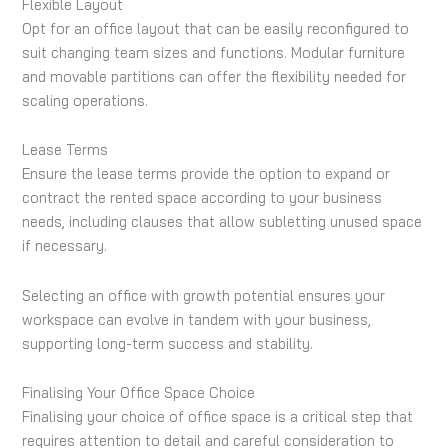
Flexible Layout
Opt for an office layout that can be easily reconfigured to
suit changing team sizes and functions. Modular furniture
and movable partitions can offer the flexibility needed for
scaling operations.
Lease Terms
Ensure the lease terms provide the option to expand or
contract the rented space according to your business
needs, including clauses that allow subletting unused space
if necessary.
Selecting an office with growth potential ensures your
workspace can evolve in tandem with your business,
supporting long-term success and stability.
Finalising Your Office Space Choice
Finalising your choice of office space is a critical step that
requires attention to detail and careful consideration to