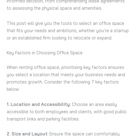
informed decision, from comprehending lease agreements
to assessing the physical space and amenities.
This post will give you the tools to select an office space
that fits your needs and ambitions, whether you’re a startup
or an established firm looking to relocate or expand.
Key Factors in Choosing Office Space
When renting office space, prioritising key factors ensures
you select a location that meets your business needs and
promotes growth. Consider the following 7 key factors
below:
1. Location and Accessibility:
Choose an area easily
accessible to both employees and clients, with good public
transport links and parking facilities.
2. Size and Layout:
Ensure the space can comfortably