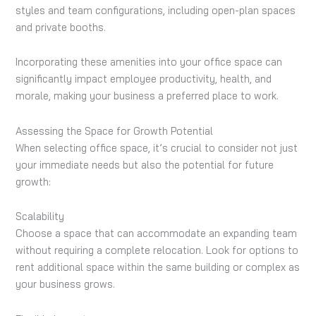
styles and team configurations, including open-plan spaces
and private booths.
Incorporating these amenities into your office space can
significantly impact employee productivity, health, and
morale, making your business a preferred place to work.
Assessing the Space for Growth Potential
When selecting office space, it’s crucial to consider not just
your immediate needs but also the potential for future
growth:
Scalability
Choose a space that can accommodate an expanding team
without requiring a complete relocation. Look for options to
rent additional space within the same building or complex as
your business grows.