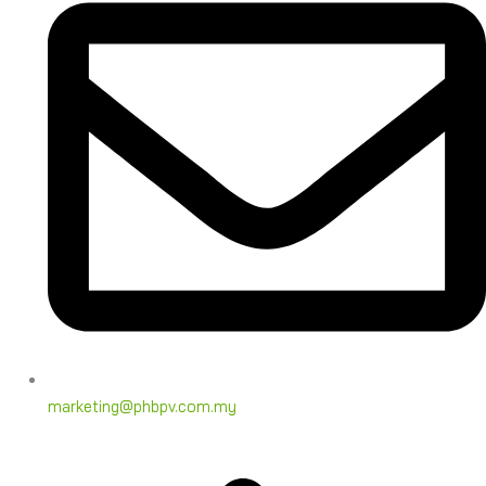
marketing@phbpv.com.my