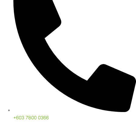
+603 7800 0366