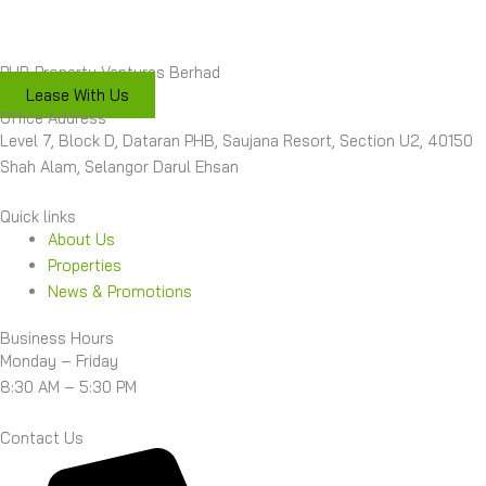
PHB Property Ventures Berhad
Lease With Us
Office Address
Level 7, Block D, Dataran PHB, Saujana Resort, Section U2, 40150
Shah Alam, Selangor Darul Ehsan
Quick links
About Us
Properties
News & Promotions
Business Hours
Monday – Friday
8:30 AM – 5:30 PM
Contact Us