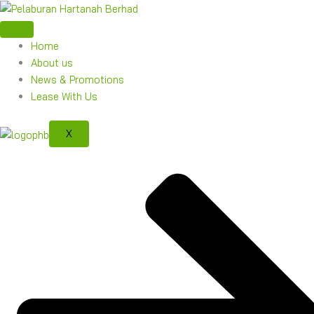
Skip
to
content
Home
About us
News & Promotions
Lease With Us
X