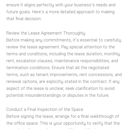
ensure it aligns perfectly with your business’s needs and
future goals. Here’s a more detailed approach to making
that final decision:
Review the Lease Agreement Thoroughly
Before making any commitments, it’s essential to carefully
review the lease agreement. Pay special attention to the
terms and conditions, including the lease duration, monthly
rent, escalation clauses, maintenance responsibilities, and
termination conditions. Ensure that all the negotiated
terms, such as tenant improvements, rent concessions, and
renewal options, are explicitly stated in the contract. If any
aspect of the lease is unclear, seek clarification to avoid
potential misunderstandings or disputes in the future.
Conduct a Final Inspection of the Space
Before signing the lease, arrange for a final walkthrough of
the office space. This is your opportunity to verify that the