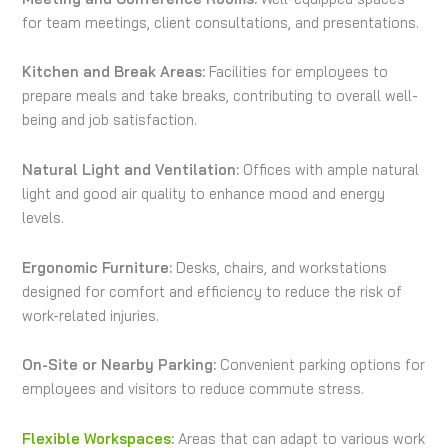
for team meetings, client consultations, and presentations.
Kitchen and Break Areas:
Facilities for employees to
prepare meals and take breaks, contributing to overall well-
being and job satisfaction.
Natural Light and Ventilation:
Offices with ample natural
light and good air quality to enhance mood and energy
levels.
Ergonomic Furniture:
Desks, chairs, and workstations
designed for comfort and efficiency to reduce the risk of
work-related injuries.
On-Site or Nearby Parking:
Convenient parking options for
employees and visitors to reduce commute stress.
Flexible Workspaces
:
Areas that can adapt to various work