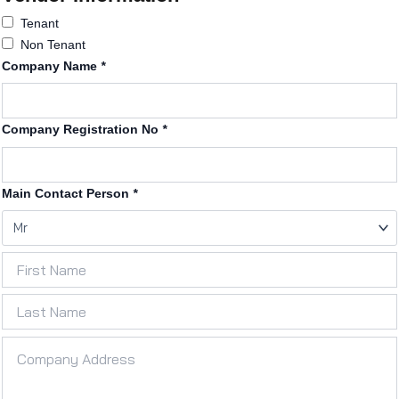
Tenant
Non Tenant
Company Name
*
Company Registration No
*
Main Contact Person
*