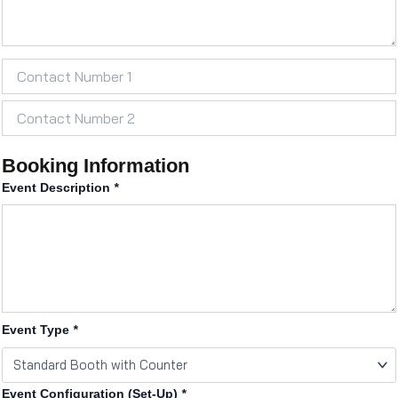
Booking Information
Event Description
*
Event Type
*
Event Configuration (Set-Up)
*