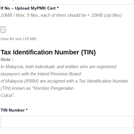
If No – Upload MyPMK Cert
*
10MB / Max. 5 files, each of them should be < 10MB (zip files)
(max file size 128 MB)
Tax Identification Number (TIN)
Note :
In Malaysia, both individuals and entities who are registered
taxpayers with the Inland Revenue Board
of Malaysia (IRBM) are assigned with a Tax Identification Number
(TIN) known as “Nombor Pengenalan
Cukai”.
TIN Number
*