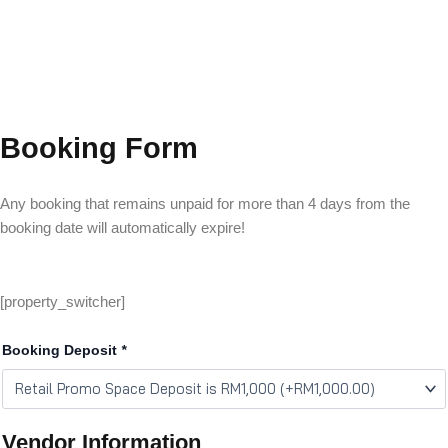
Booking Form
Any booking that remains unpaid for more than 4 days from the
booking date will automatically expire!
[property_switcher]
Booking Deposit
*
Vendor Information