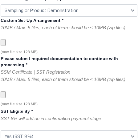
Custom Set-Up Arrangement
*
10MB / Max. 5 files, each of them should be < 10MB (zip files)
(max file size 128 MB)
Please submit required documentation to continue with
processing
*
SSM Certificate | SST Registration
10MB / Max. 5 files, each of them should be < 10MB (zip files)
(max file size 128 MB)
SST Eligibility
*
SST 8% will add on in confirmation payment stage