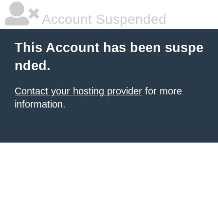
Account Suspended
This Account has been suspe
nded.
Contact your hosting provider
for more
information.